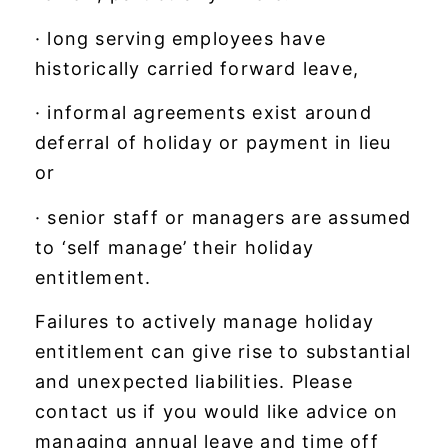
· long serving employees have
historically carried forward leave,
· informal agreements exist around
deferral of holiday or payment in lieu
or
· senior staff or managers are assumed
to ‘self manage’ their holiday
entitlement.
Failures to actively manage holiday
entitlement can give rise to substantial
and unexpected liabilities. Please
contact us if you would like advice on
managing annual leave and time off