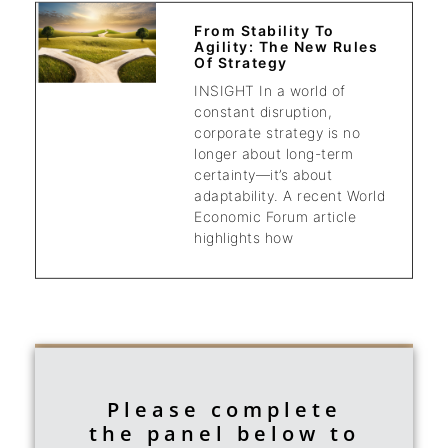
From Stability To
Agility: The New Rules
Of Strategy
INSIGHT In a world of
constant disruption,
corporate strategy is no
longer about long-term
certainty—it’s about
adaptability. A recent World
Economic Forum article
highlights how
Please complete
the panel below to