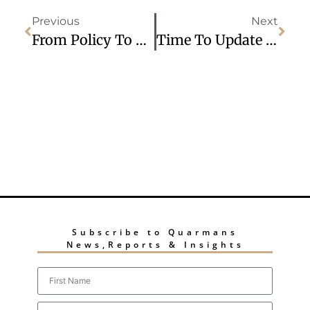
Previous
Next
From Policy To Execution: Delivering Growth In The New Global Economy
Time To Update Your Grievance And Disciplinary Policies?
Subscribe to Quarmans
News,Reports & Insights