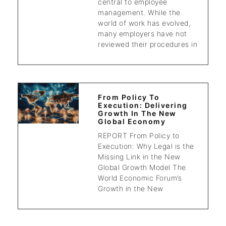
central to employee
management. While the
world of work has evolved,
many employers have not
reviewed their procedures in
From Policy To
Execution: Delivering
Growth In The New
Global Economy
REPORT From Policy to
Execution: Why Legal is the
Missing Link in the New
Global Growth Model The
World Economic Forum’s
Growth in the New