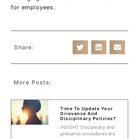
for employees.
Share:
More Posts:
Time To Update Your
Grievance And
Disciplinary Policies?
INSIGHT Disciplinary and
grievance procedures are