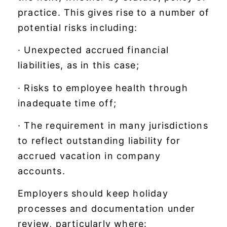
practice. This gives rise to a number of
potential risks including:
· Unexpected accrued financial
liabilities, as in this case;
· Risks to employee health through
inadequate time off;
· The requirement in many jurisdictions
to reflect outstanding liability for
accrued vacation in company
accounts.
Employers should keep holiday
processes and documentation under
review, particularly where: