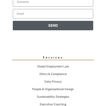
SEND
Services
Global Employment Law
Ethics & Compliance
Data Privacy
People & Organisational Design
Sustainability Strategies
Executive Coaching