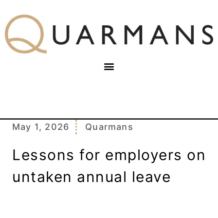
May 1, 2026
Quarmans
Lessons for employers on
untaken annual leave