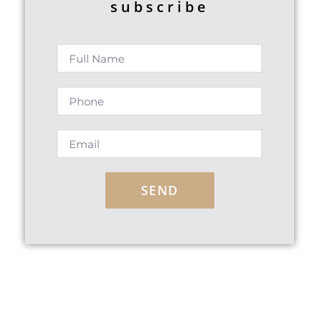
subscribe
SEND