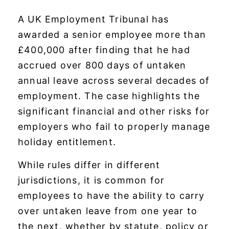
A UK Employment Tribunal has
awarded a senior employee more than
£400,000 after finding that he had
accrued over 800 days of untaken
annual leave across several decades of
employment. The case highlights the
significant financial and other risks for
employers who fail to properly manage
holiday entitlement.
While rules differ in different
jurisdictions, it is common for
employees to have the ability to carry
over untaken leave from one year to
the next, whether by statute, policy or